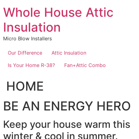
Skip
Whole House Attic
to
content
Insulation
Micro Blow Installers
Our Difference
Attic Insulation
Is Your Home R-38?
Fan+Attic Combo
HOME
BE AN ENERGY HERO
Keep your house warm this
winter & cool in summer.