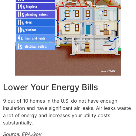
Lower Your Energy Bills
9 out of 10 homes in the U.S. do not have enough
insulation and have significant air leaks. Air leaks waste
a lot of energy and increases your utility costs
substantially.
Source: EPA.Gov