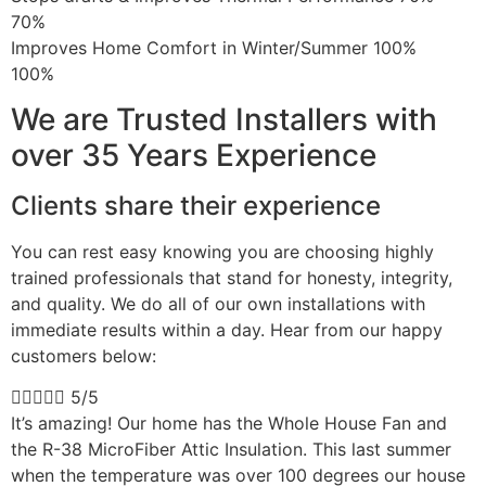
70%
Improves Home Comfort in Winter/Summer 100%
100%
We are Trusted Installers with
over 35 Years Experience
Clients share their experience
You can rest easy knowing you are choosing highly
trained professionals that stand for honesty, integrity,
and quality. We do all of our own installations with
immediate results within a day. Hear from our happy
customers below:





5/5
It’s amazing! Our home has the Whole House Fan and
the R-38 MicroFiber Attic Insulation. This last summer
when the temperature was over 100 degrees our house