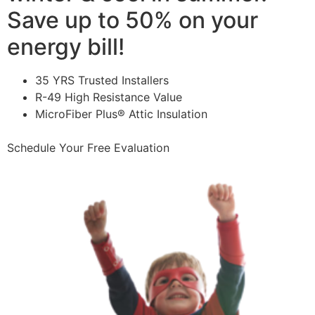
Save up to 50% on your
energy bill!
35 YRS Trusted Installers
R-49 High Resistance Value
MicroFiber Plus® Attic Insulation
Schedule Your Free Evaluation