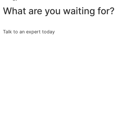
What are you waiting for?
Talk to an expert today