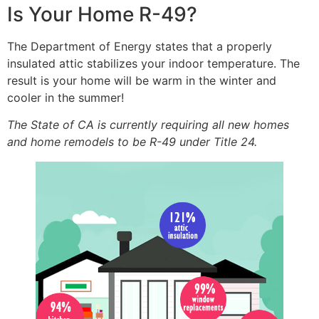
Is Your Home R-49?
The Department of Energy states that a properly
insulated attic stabilizes your indoor temperature. The
result is your home will be warm in the winter and
cooler in the summer!
The State of CA is currently requiring all new homes
and home remodels to be R-49 under Title 24.