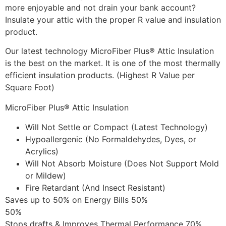
more enjoyable and not drain your bank account?
Insulate your attic with the proper R value and insulation
product.
Our latest technology MicroFiber Plus® Attic Insulation
is the best on the market. It is one of the most thermally
efficient insulation products. (Highest R Value per
Square Foot)
MicroFiber Plus® Attic Insulation
Will Not Settle or Compact (Latest Technology)
Hypoallergenic (No Formaldehydes, Dyes, or
Acrylics)
Will Not Absorb Moisture (Does Not Support Mold
or Mildew)
Fire Retardant (And Insect Resistant)
Saves up to 50% on Energy Bills 50%
50%
Stops drafts & Improves Thermal Performance 70%