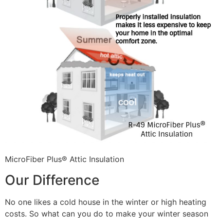
MicroFiber Plus® Attic Insulation
Our Difference
No one likes a cold house in the winter or high heating
costs. So what can you do to make your winter season