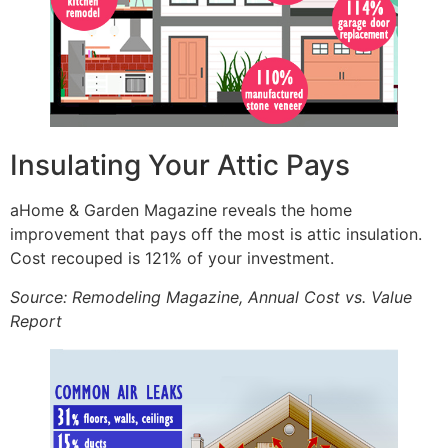
Insulating Your Attic Pays
aHome & Garden Magazine reveals the home
improvement that pays off the most is attic insulation.
Cost recouped is 121% of your investment.
Source: Remodeling Magazine, Annual Cost vs. Value
Report