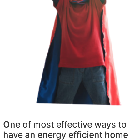
One of most effective ways to
have an energy efficient home