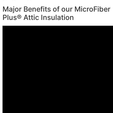
Major Benefits of our MicroFiber
Plus® Attic Insulation