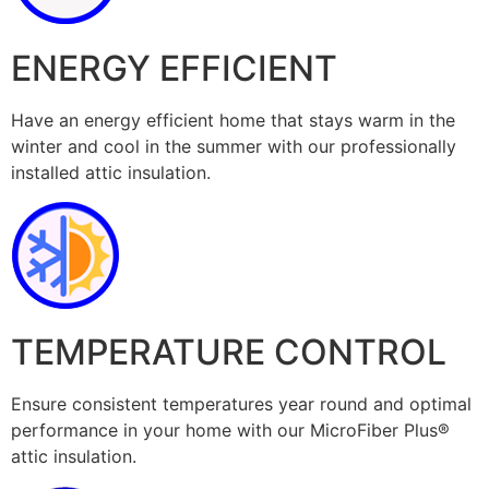
ENERGY EFFICIENT
Have an energy efficient home that stays warm in the
winter and cool in the summer with our professionally
installed attic insulation.
TEMPERATURE CONTROL
Ensure consistent temperatures year round and optimal
performance in your home with our MicroFiber Plus®
attic insulation.