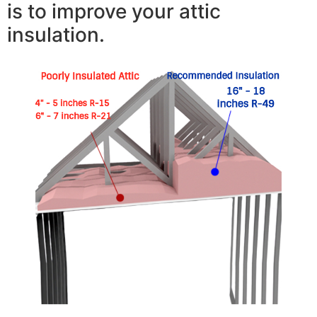
is to improve your attic
insulation.