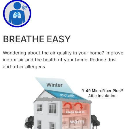
BREATHE EASY
Wondering about the air quality in your home? Improve
indoor air and the health of your home. Reduce dust
and other allergens.