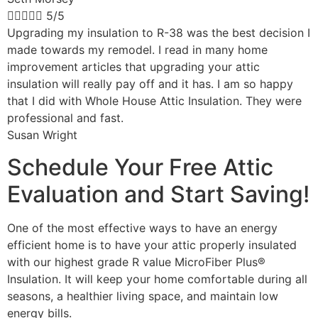





5/5
Upgrading my insulation to R-38 was the best decision I
made towards my remodel. I read in many home
improvement articles that upgrading your attic
insulation will really pay off and it has. I am so happy
that I did with Whole House Attic Insulation. They were
professional and fast.
Susan Wright
Schedule Your Free Attic
Evaluation and Start Saving!
One of the most effective ways to have an energy
efficient home is to have your attic properly insulated
with our highest grade R value MicroFiber Plus®
Insulation. It will keep your home comfortable during all
seasons, a healthier living space, and maintain low
energy bills.