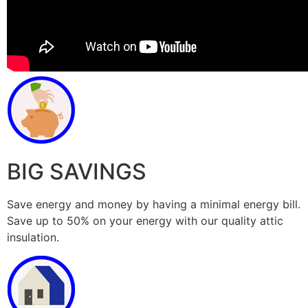
BIG SAVINGS
Save energy and money by having a minimal energy bill.
Save up to 50% on your energy with our quality attic
insulation.