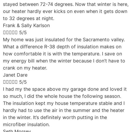
stayed between 72-74 degrees. Now that winter is here,
our heater hardly ever kicks on even when it gets down
to 32 degrees at night.
Frank & Sally Karlson





5/5
My home was just insulated for the Sacramento valley.
What a difference R-38 depth of insulation makes on
how comfortable it is with the temperature. I save on
my energy bill when the winter because I don’t have to
crank on my heater.
Janet Dare





5/5
I had my the space above my garage done and loved it
so much, I did the whole house the following season.
The insulation kept my house temperature stable and I
hardly had to use the air in the summer and the heater
in the winter. It’s definitely worth putting in the
microfiber insulation.
Seth Morsey